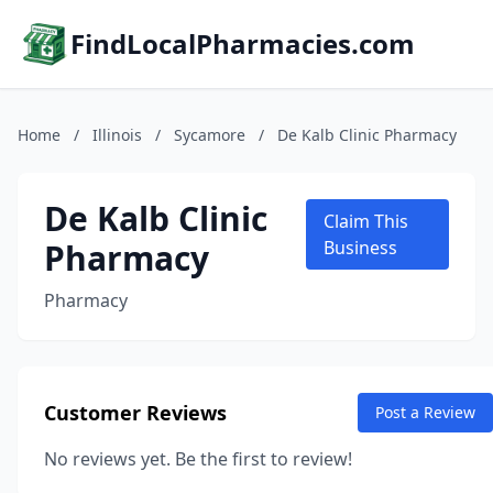
FindLocalPharmacies.com
Home
/
Illinois
/
Sycamore
/
De Kalb Clinic Pharmacy
De Kalb Clinic
Claim This
Pharmacy
Business
Pharmacy
Customer Reviews
Post a Review
No reviews yet. Be the first to review!