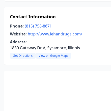
Contact Information
Phone:
(815) 758-8671
Website:
http://www.lehandrugs.com/
Address:
1850 Gateway Dr A, Sycamore, Illinois
Get Directions
View on Google Maps