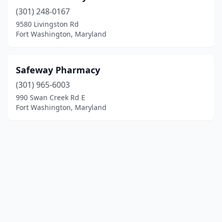
(301) 248-0167
9580 Livingston Rd
Fort Washington, Maryland
Safeway Pharmacy
(301) 965-6003
990 Swan Creek Rd E
Fort Washington, Maryland