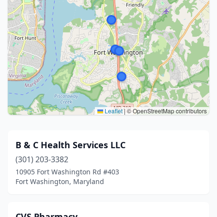
Leaflet
|
© OpenStreetMap contributors
B & C Health Services LLC
(301) 203-3382
10905 Fort Washington Rd #403
Fort Washington, Maryland
CVS Pharmacy