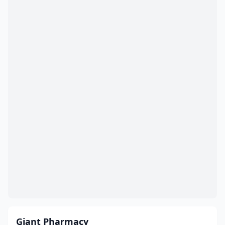
Giant Pharmacy