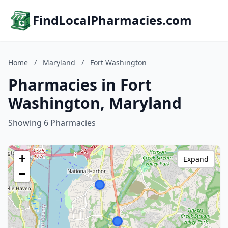
FindLocalPharmacies.com
Home
/
Maryland
/
Fort Washington
Pharmacies in Fort
Washington, Maryland
Showing 6 Pharmacies
+
Expand
−