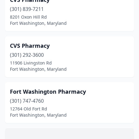
(301) 839-7211
8201 Oxon Hill Rd
Fort Washington, Maryland
CVS Pharmacy
(301) 292-3600
11906 Livingston Rd
Fort Washington, Maryland
Fort Washington Pharmacy
(301) 747-4760
12764 Old Fort Rd
Fort Washington, Maryland