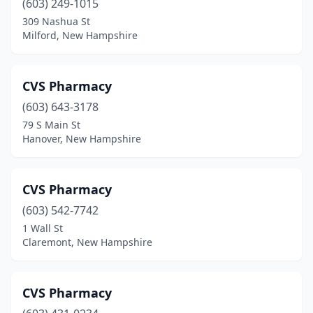
(603) 249-1015
309 Nashua St
Milford, New Hampshire
CVS Pharmacy
(603) 643-3178
79 S Main St
Hanover, New Hampshire
CVS Pharmacy
(603) 542-7742
1 Wall St
Claremont, New Hampshire
CVS Pharmacy