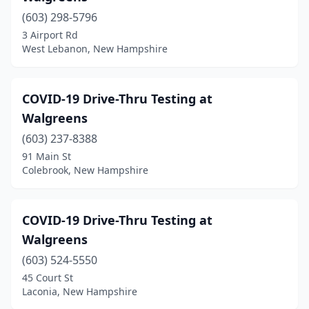
(603) 298-5796
3 Airport Rd
West Lebanon, New Hampshire
COVID-19 Drive-Thru Testing at
Walgreens
(603) 237-8388
91 Main St
Colebrook, New Hampshire
COVID-19 Drive-Thru Testing at
Walgreens
(603) 524-5550
45 Court St
Laconia, New Hampshire