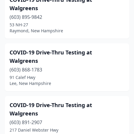
Walgreens
(603) 895-9842
53 NH-27
Raymond, New Hampshire
COVID-19 Drive-Thru Testing at
Walgreens
(603) 868-1783
91 Calef Hwy
Lee, New Hampshire
COVID-19 Drive-Thru Testing at
Walgreens
(603) 891-2907
217 Daniel Webster Hwy