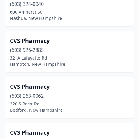
(603) 324-0040
600 Amherst St
Nashua, New Hampshire
CVS Pharmacy
(603) 926-2885
321A Lafayette Rd
Hampton, New Hampshire
CVS Pharmacy
(603) 263-0062
220 S River Rd
Bedford, New Hampshire
CVS Pharmacy