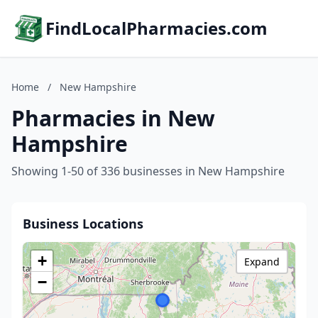
FindLocalPharmacies.com
Home
/
New Hampshire
Pharmacies in New
Hampshire
Showing 1-50 of 336 businesses in New Hampshire
Business Locations
+
Expand
−