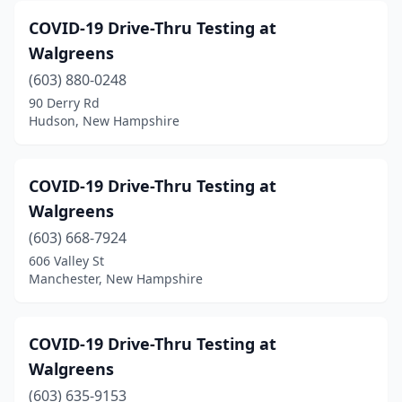
COVID-19 Drive-Thru Testing at
Walgreens
(603) 880-0248
90 Derry Rd
Hudson, New Hampshire
COVID-19 Drive-Thru Testing at
Walgreens
(603) 668-7924
606 Valley St
Manchester, New Hampshire
COVID-19 Drive-Thru Testing at
Walgreens
(603) 635-9153