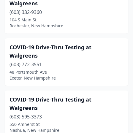
Walgreens
(603) 332-9360
104 S Main St
Rochester, New Hampshire
COVID-19 Drive-Thru Testing at
Walgreens
(603) 772-3551
48 Portsmouth Ave
Exeter, New Hampshire
COVID-19 Drive-Thru Testing at
Walgreens
(603) 595-3373
550 Amherst St
Nashua, New Hampshire