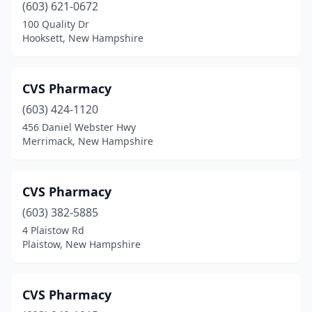
(603) 621-0672
100 Quality Dr
Hooksett, New Hampshire
CVS Pharmacy
(603) 424-1120
456 Daniel Webster Hwy
Merrimack, New Hampshire
CVS Pharmacy
(603) 382-5885
4 Plaistow Rd
Plaistow, New Hampshire
CVS Pharmacy