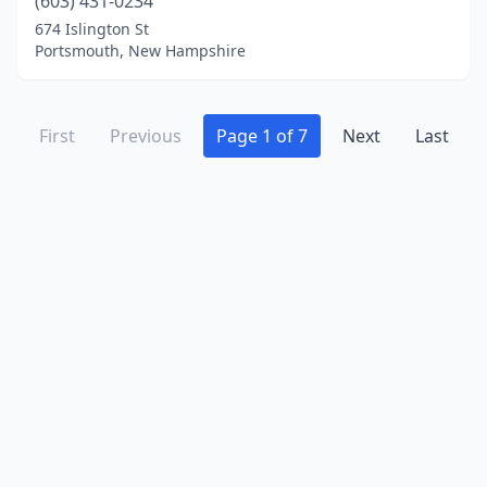
(603) 431-0234
674 Islington St
Portsmouth, New Hampshire
First
Previous
Page 1 of 7
Next
Last