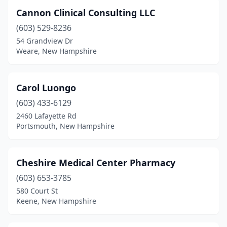
West Lebanon
(7)
Cannon Clinical Consulting LLC
Winchester
(1)
(603) 529-8236
54 Grandview Dr
Windham
(2)
Weare, New Hampshire
Wolfeboro
(2)
Woodsville
(2)
Carol Luongo
(603) 433-6129
2460 Lafayette Rd
Portsmouth, New Hampshire
Cheshire Medical Center Pharmacy
(603) 653-3785
580 Court St
Keene, New Hampshire