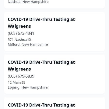
Nashua, New Hampshire
COVID-19 Drive-Thru Testing at
Walgreens
(603) 673-4341
571 Nashua St
Milford, New Hampshire
COVID-19 Drive-Thru Testing at
Walgreens
(603) 679-5839
12 Main St
Epping, New Hampshire
COVID-19 Drive-Thru Testing at