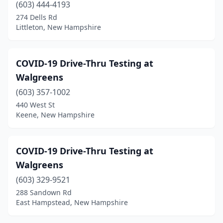
(603) 444-4193
274 Dells Rd
Littleton, New Hampshire
COVID-19 Drive-Thru Testing at
Walgreens
(603) 357-1002
440 West St
Keene, New Hampshire
COVID-19 Drive-Thru Testing at
Walgreens
(603) 329-9521
288 Sandown Rd
East Hampstead, New Hampshire