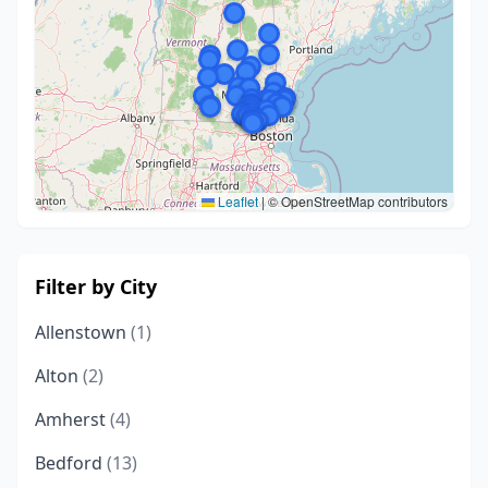
Leaflet
|
© OpenStreetMap contributors
Filter by City
Allenstown
(1)
Alton
(2)
Amherst
(4)
Bedford
(13)