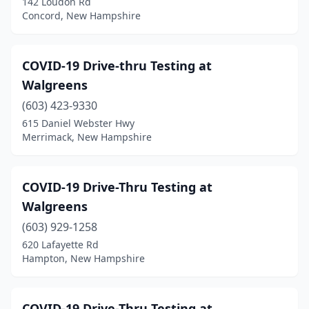
142 Loudon Rd
Concord, New Hampshire
COVID-19 Drive-thru Testing at
Walgreens
(603) 423-9330
615 Daniel Webster Hwy
Merrimack, New Hampshire
COVID-19 Drive-Thru Testing at
Walgreens
(603) 929-1258
620 Lafayette Rd
Hampton, New Hampshire
COVID-19 Drive-Thru Testing at