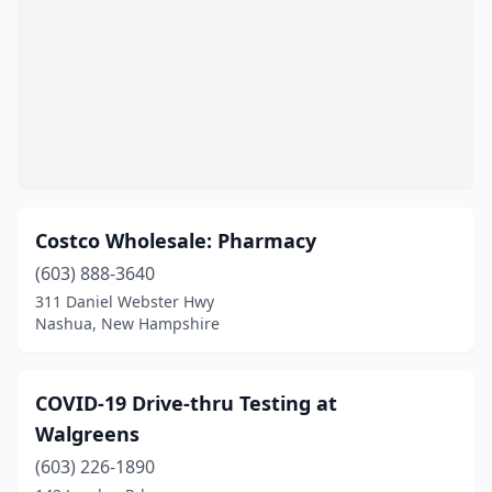
Costco Wholesale: Pharmacy
(603) 888-3640
311 Daniel Webster Hwy
Nashua, New Hampshire
COVID-19 Drive-thru Testing at
Walgreens
(603) 226-1890