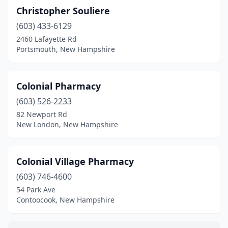
Christopher Souliere
(603) 433-6129
2460 Lafayette Rd
Portsmouth, New Hampshire
Colonial Pharmacy
(603) 526-2233
82 Newport Rd
New London, New Hampshire
Colonial Village Pharmacy
(603) 746-4600
54 Park Ave
Contoocook, New Hampshire