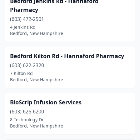
Bedford Jenkins Rd - Hannaford
Epping
(4)
Pharmacy
Exeter
(7)
(603) 472-2501
4 Jenkins Rd
Farmington
(1)
Bedford, New Hampshire
Franklin
(2)
Gilford
(4)
Bedford Kilton Rd - Hannaford Pharmacy
Gorham
(603) 622-2320
(1)
7 Kilton Rd
Greenland
(1)
Bedford, New Hampshire
Greenville
(1)
BioScrip Infusion Services
Hampton
(6)
(603) 626-6200
Hanover
(2)
8 Technology Dr
Bedford, New Hampshire
Henniker
(1)