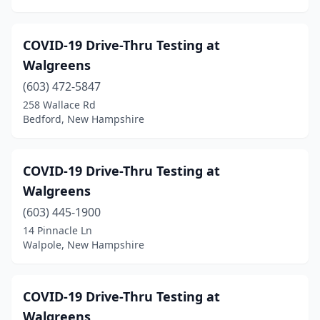
COVID-19 Drive-Thru Testing at
Walgreens
(603) 472-5847
258 Wallace Rd
Bedford, New Hampshire
COVID-19 Drive-Thru Testing at
Walgreens
(603) 445-1900
14 Pinnacle Ln
Walpole, New Hampshire
COVID-19 Drive-Thru Testing at
Walgreens