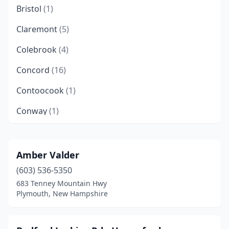
Bristol
(1)
Claremont
(5)
Colebrook
(4)
Concord
(16)
Contoocook
(1)
Conway
(1)
Derry
(10)
Dover
(6)
Amber Valder
(603) 536-5350
Durham
(1)
683 Tenney Mountain Hwy
East Hampstead
(3)
Plymouth, New Hampshire
Effingham
(1)