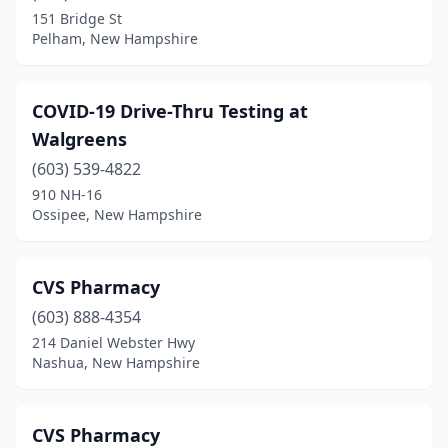
151 Bridge St
Pelham, New Hampshire
COVID-19 Drive-Thru Testing at
Walgreens
(603) 539-4822
910 NH-16
Ossipee, New Hampshire
CVS Pharmacy
(603) 888-4354
214 Daniel Webster Hwy
Nashua, New Hampshire
CVS Pharmacy