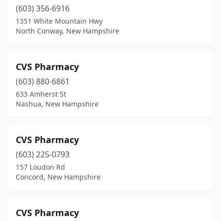
(603) 356-6916
1351 White Mountain Hwy
North Conway, New Hampshire
CVS Pharmacy
(603) 880-6861
633 Amherst St
Nashua, New Hampshire
CVS Pharmacy
(603) 225-0793
157 Loudon Rd
Concord, New Hampshire
CVS Pharmacy