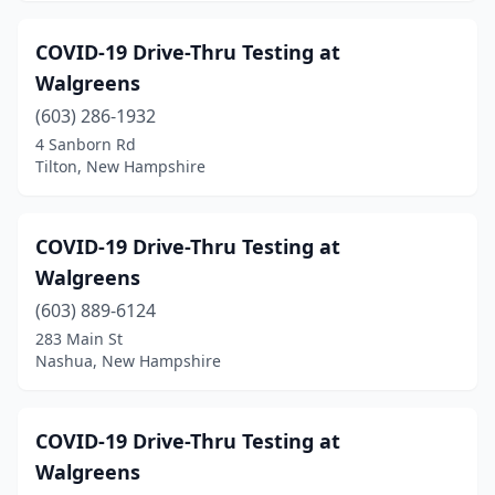
COVID-19 Drive-Thru Testing at
Walgreens
(603) 286-1932
4 Sanborn Rd
Tilton, New Hampshire
COVID-19 Drive-Thru Testing at
Walgreens
(603) 889-6124
283 Main St
Nashua, New Hampshire
COVID-19 Drive-Thru Testing at
Walgreens