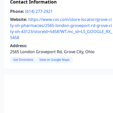
Contact Information
Phone:
(614) 277-2921
Website:
https://www.cvs.com/store-locator/grove-ci
ty-oh-pharmacies/2565-london-groveport-rd-grove-ci
ty-oh-43123/storeid=5458?WT.mc_id=LS_GOOGLE_RX_
5458
Address:
2565 London Groveport Rd, Grove City, Ohio
Get Directions
View on Google Maps