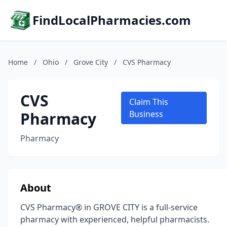
FindLocalPharmacies.com
Home
/
Ohio
/
Grove City
/
CVS Pharmacy
CVS
Claim This
Pharmacy
Business
Pharmacy
About
CVS Pharmacy® in GROVE CITY is a full-service
pharmacy with experienced, helpful pharmacists.