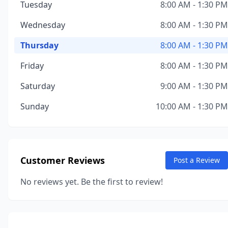
Tuesday
8:00 AM - 1:30 PM
Wednesday
8:00 AM - 1:30 PM
Thursday
8:00 AM - 1:30 PM
Friday
8:00 AM - 1:30 PM
Saturday
9:00 AM - 1:30 PM
Sunday
10:00 AM - 1:30 PM
Customer Reviews
Post a Review
No reviews yet. Be the first to review!