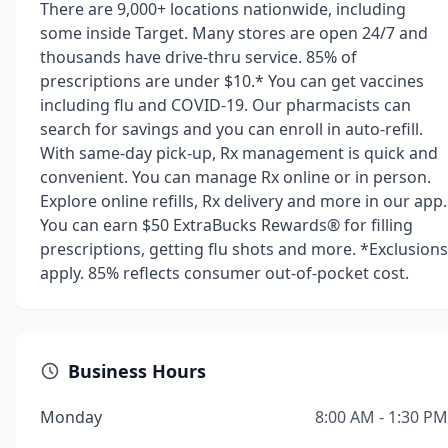
There are 9,000+ locations nationwide, including
some inside Target. Many stores are open 24/7 and
thousands have drive-thru service. 85% of
prescriptions are under $10.* You can get vaccines
including flu and COVID-19. Our pharmacists can
search for savings and you can enroll in auto-refill.
With same-day pick-up, Rx management is quick and
convenient. You can manage Rx online or in person.
Explore online refills, Rx delivery and more in our app.
You can earn $50 ExtraBucks Rewards® for filling
prescriptions, getting flu shots and more. *Exclusions
apply. 85% reflects consumer out-of-pocket cost.
Business Hours
Monday
8:00 AM - 1:30 PM