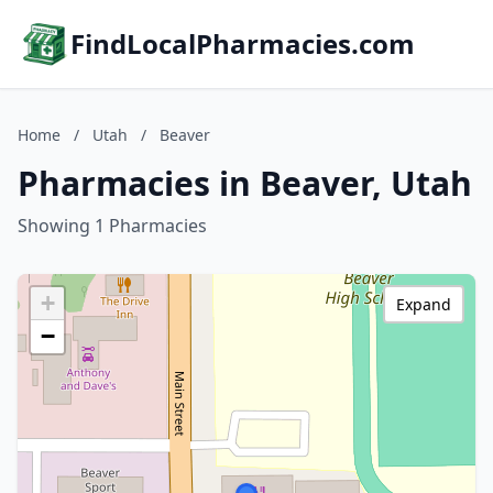
FindLocalPharmacies.com
Home
/
Utah
/
Beaver
Pharmacies in Beaver, Utah
Showing 1 Pharmacies
+
Expand
−