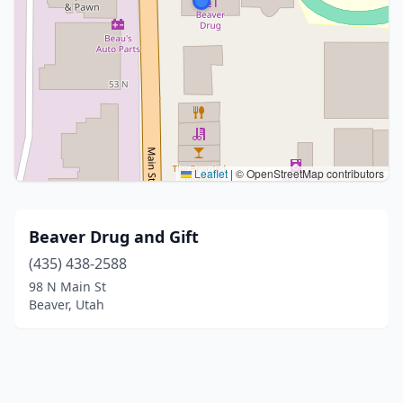
Leaflet
|
© OpenStreetMap contributors
Beaver Drug and Gift
(435) 438-2588
98 N Main St
Beaver, Utah