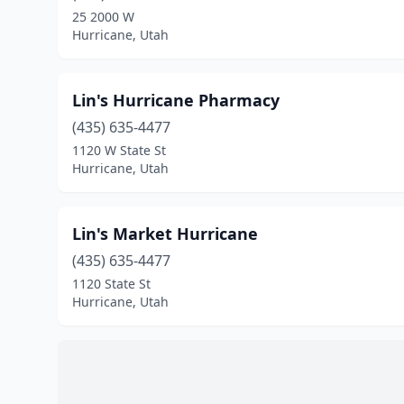
25 2000 W
Hurricane, Utah
Lin's Hurricane Pharmacy
(435) 635-4477
1120 W State St
Hurricane, Utah
Lin's Market Hurricane
(435) 635-4477
1120 State St
Hurricane, Utah