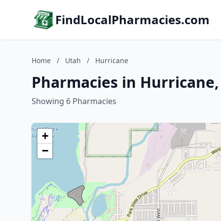
FindLocalPharmacies.com
Home
/
Utah
/
Hurricane
Pharmacies in Hurricane,
Showing 6 Pharmacies
+
−