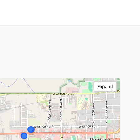
Expand