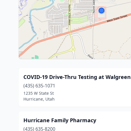
COVID-19 Drive-Thru Testing at Walgreen
(435) 635-1071
1235 W State St
Hurricane, Utah
Hurricane Family Pharmacy
(435) 635-8200