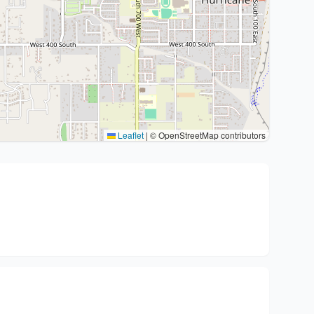
Leaflet
|
© OpenStreetMap contributors