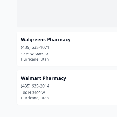
Walgreens Pharmacy
(435) 635-1071
1235 W State St
Hurricane, Utah
Walmart Pharmacy
(435) 635-2014
180 N 3400 W
Hurricane, Utah