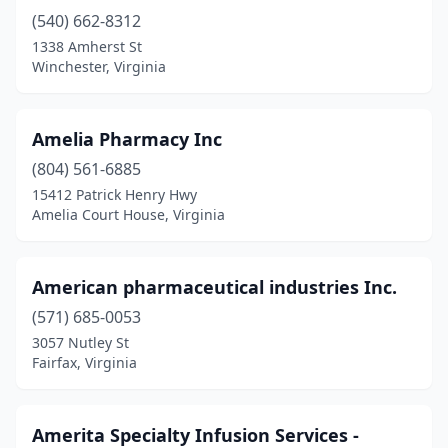
Haymarket
(540) 662-8312
(3)
1338 Amherst St
Haysi
(2)
Winchester, Virginia
Henrico
(12)
Amelia Pharmacy Inc
Herndon
(13)
(804) 561-6885
Highland Springs
(4)
15412 Patrick Henry Hwy
Amelia Court House, Virginia
Hillsville
(2)
Honaker
(2)
American pharmaceutical industries Inc.
Hopewell
(5)
(571) 685-0053
Hot Springs
(1)
3057 Nutley St
Fairfax, Virginia
Hurley
(1)
Independence
(1)
Amerita Specialty Infusion Services -