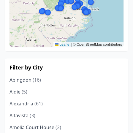
Leaflet
|
© OpenStreetMap contributors
Filter by City
Abingdon
(16)
Aldie
(5)
Alexandria
(61)
Altavista
(3)
Amelia Court House
(2)