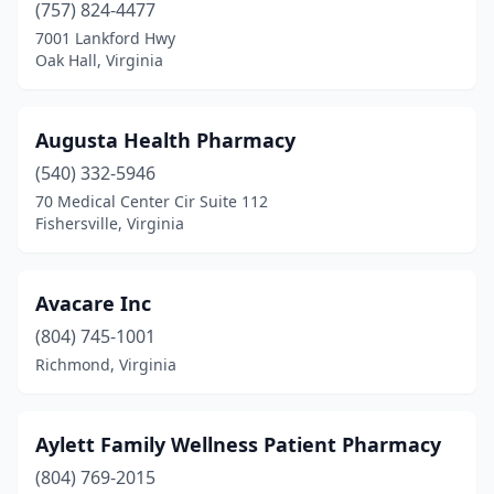
(757) 824-4477
7001 Lankford Hwy
Madison Heights
(3)
Oak Hall, Virginia
Manassas
(27)
Manassas Park
(1)
Augusta Health Pharmacy
Marion
(540) 332-5946
(7)
70 Medical Center Cir Suite 112
Marshall
(1)
Fishersville, Virginia
Martinsville
(10)
Avacare Inc
Mathews
(1)
(804) 745-1001
Mclean
(12)
Richmond, Virginia
Mechanicsville
(18)
Middleburg
(1)
Aylett Family Wellness Patient Pharmacy
(804) 769-2015
Midlothian
(34)