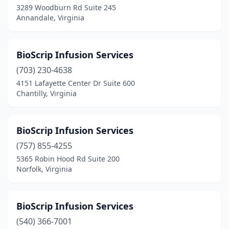
3289 Woodburn Rd Suite 245
Stanardsville
(1)
Annandale, Virginia
Staunton
(11)
Stephens City
(4)
BioScrip Infusion Services
(703) 230-4638
Sterling
(23)
4151 Lafayette Center Dr Suite 600
Stony Creek
(1)
Chantilly, Virginia
Strasburg
(3)
BioScrip Infusion Services
Stuart
(2)
(757) 855-4255
Stuarts Draft
(3)
5365 Robin Hood Rd Suite 200
Norfolk, Virginia
Suffolk
(18)
Sutherland
(1)
BioScrip Infusion Services
Tappahannock
(2)
(540) 366-7001