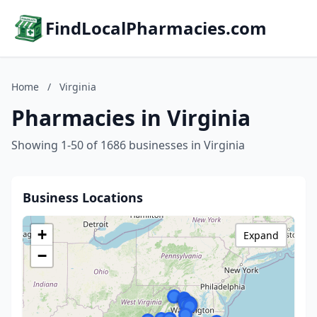
FindLocalPharmacies.com
Home
/
Virginia
Pharmacies in Virginia
Showing 1-50 of 1686 businesses in Virginia
Business Locations
+
Expand
−