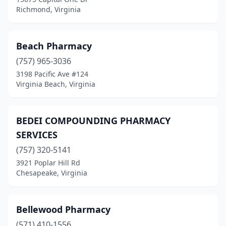
Powhatan
(3)
Richmond, Virginia
Pulaski
(6)
Purcellville
(5)
Beach Pharmacy
(757) 965-3036
Quantico
(1)
3198 Pacific Ave #124
Quinton
(3)
Virginia Beach, Virginia
Radford
(4)
BEDEI COMPOUNDING PHARMACY
Regency
(1)
SERVICES
Remington
(2)
(757) 320-5141
3921 Poplar Hill Rd
Reston
(12)
Chesapeake, Virginia
Rich Creek
(1)
Richlands
(7)
Bellewood Pharmacy
Richmond
(571) 410-1556
(112)