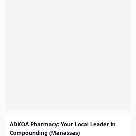
Colonial Heights
(11)
Covington
(3)
Craigsville
(1)
Crewe
(1)
Crozet
(1)
Culpeper
(11)
Cumberland
(1)
Dale City
(5)
Daleville
(2)
Damascus
(2)
ADKOA Pharmacy: Your Local Leader in
Danville
(22)
Compounding (Manassas)