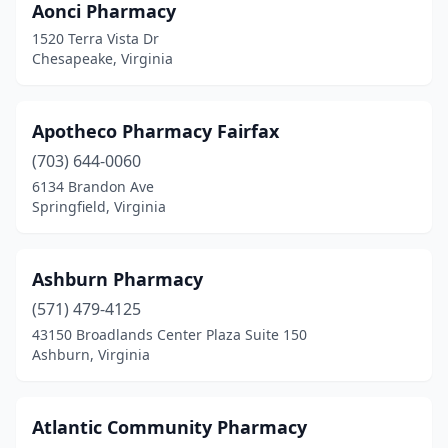
Lebanon
(5)
Aonci Pharmacy
1520 Terra Vista Dr
Leesburg
(24)
Chesapeake, Virginia
Leesylvania
(1)
Lexington
(4)
Apotheco Pharmacy Fairfax
(703) 644-0060
Locust Grove
(2)
6134 Brandon Ave
Lorton
(5)
Springfield, Virginia
Louisa
(3)
Ashburn Pharmacy
Lovettsville
(1)
(571) 479-4125
Lovingston
(1)
43150 Broadlands Center Plaza Suite 150
Ashburn, Virginia
Luray
(2)
Lynchburg
(25)
Atlantic Community Pharmacy
Madison
(1)