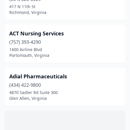
Bastian
(1)
417 N 11th St
Richmond, Virginia
Bealeton
(3)
Bedford
(4)
ACT Nursing Services
Berryville
(1)
(757) 393-4290
1600 Airline Blvd
Big Stone Gap
(6)
Portsmouth, Virginia
Blacksburg
(8)
Blackstone
(3)
Adial Pharmaceuticals
Bluefield
(434) 422-9800
(4)
4870 Sadler Rd Suite 300
Bon Air
(1)
Glen Allen, Virginia
Bowling Green
(2)
Boydton
(2)