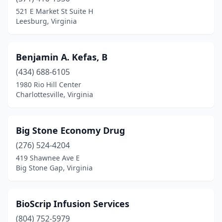
521 E Market St Suite H
Rixeyville
(1)
Leesburg, Virginia
Roanoke
(40)
Benjamin A. Kefas, B
Rocky Mount
(5)
(434) 688-6105
Rose Hill
(1)
1980 Rio Hill Center
Charlottesville, Virginia
Rosslyn
(1)
Ruckersville
(2)
Big Stone Economy Drug
Rural Retreat
(1)
(276) 524-4204
Rustburg
(2)
419 Shawnee Ave E
Big Stone Gap, Virginia
Ruther Glen
(1)
Salem
(20)
BioScrip Infusion Services
Saltville
(2)
(804) 752-5979