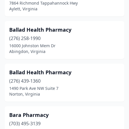
7864 Richmond Tappahannock Hwy
Mineral
(1)
Aylett, Virginia
Moneta
(3)
Ballad Health Pharmacy
Monterey
(1)
(276) 258-1990
Montpelier
(2)
16000 Johnston Mem Dr
Abingdon, Virginia
Montross
(1)
Moseley
(1)
Ballad Health Pharmacy
Mt Jackson
(1)
(276) 439-1360
1490 Park Ave NW Suite 7
Nassawadox
(1)
Norton, Virginia
Nellysford
(1)
New Castle
(1)
Bara Pharmacy
Newport News
(703) 495-3139
(27)