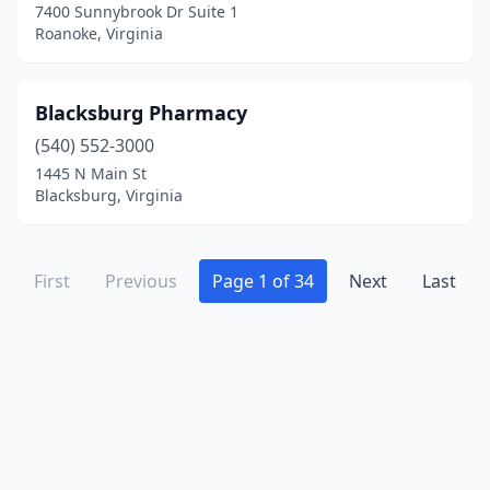
7400 Sunnybrook Dr Suite 1
Tazewell
(2)
Roanoke, Virginia
Timberville
(2)
Urbanna
(1)
Blacksburg Pharmacy
Vansant
(540) 552-3000
(2)
1445 N Main St
Verona
(3)
Blacksburg, Virginia
Victoria
(2)
Vienna
(8)
First
Previous
Page 1 of 34
Next
Last
Vinton
(4)
Virginia Beach
(71)
Warrenton
(9)
Warsaw
(1)