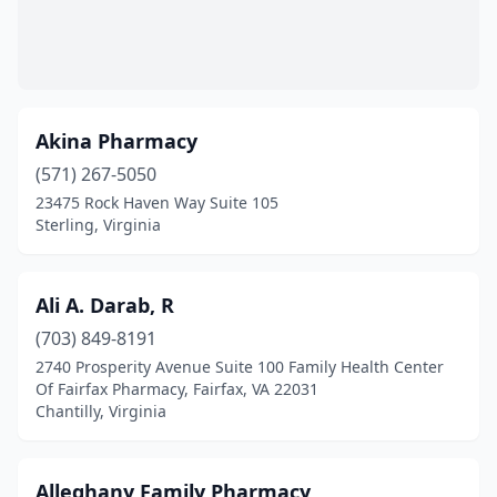
Franklin
(5)
Fredericksburg
(39)
Fries
(1)
Akina Pharmacy
Front Royal
(571) 267-5050
(8)
23475 Rock Haven Way Suite 105
Gainesville
(10)
Sterling, Virginia
Galax
(4)
Ali A. Darab, R
Gate City
(4)
(703) 849-8191
Glade Spring
(1)
2740 Prosperity Avenue Suite 100 Family Health Center
Of Fairfax Pharmacy, Fairfax, VA 22031
Glen Allen
(17)
Chantilly, Virginia
Gloucester
(1)
Goochland
(2)
Alleghany Family Pharmacy