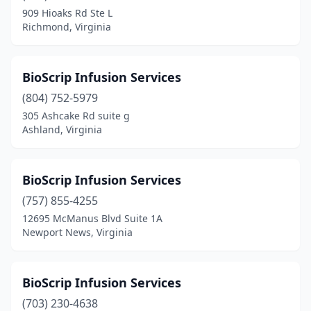
909 Hioaks Rd Ste L
Scottsville
(1)
Richmond, Virginia
Shawsville
(1)
Short Pump
(1)
BioScrip Infusion Services
(804) 752-5979
Smithfield
(2)
305 Ashcake Rd suite g
Ashland, Virginia
South Boston
(6)
South Hill
(3)
BioScrip Infusion Services
South Riding
(1)
(757) 855-4255
Spotsylvania Courthouse
(2)
12695 McManus Blvd Suite 1A
Newport News, Virginia
Springfield
(15)
St Paul
(2)
BioScrip Infusion Services
Stafford
(10)
(703) 230-4638