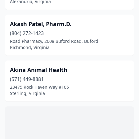
Fairlawn
(3)
Alexandria, Virginia
Falls Church
(20)
Akash Patel, Pharm.D.
Falmouth
(1)
(804) 272-1423
Farmville
(6)
Road Pharmacy, 2608 Buford Road, Buford
Richmond, Virginia
Ferrum
(1)
Fishersville
(2)
Akina Animal Health
Floyd
(2)
(571) 449-8881
23475 Rock Haven Way #105
Forest
(4)
Sterling, Virginia
Fork Union
(1)
Fort Belvoir
(2)
Fort Eustis
(1)
Fort Myer
(1)