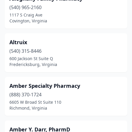
(540) 965-2160
Gordonsville
(2)
1117 S Craig Ave
Grafton
(2)
Covington, Virginia
Great Falls
(3)
Altruix
Greenville
(1)
(540) 315-8446
Grottoes
(2)
600 Jackson St Suite Q
Fredericksburg, Virginia
Grundy
(6)
Hampton
(19)
Amber Specialty Pharmacy
Hardy
(2)
(888) 370-1724
6605 W Broad St Suite 110
Harrisonburg
(18)
Richmond, Virginia
Hartfield
(1)
Hayes
(3)
Amber Y. Darr, PharmD