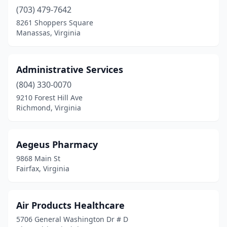
Dillwyn
(1)
(703) 479-7642
8261 Shoppers Square
Dublin
(2)
Manassas, Virginia
Duffield
(1)
Dulles
(2)
Administrative Services
(804) 330-0070
Dumfries
(4)
9210 Forest Hill Ave
Dungannon
(1)
Richmond, Virginia
Elkton
(2)
Aegeus Pharmacy
Emporia
(3)
9868 Main St
Exmore
(2)
Fairfax, Virginia
Fairfax
(40)
Air Products Healthcare
Fairfax Station
(1)
5706 General Washington Dr # D