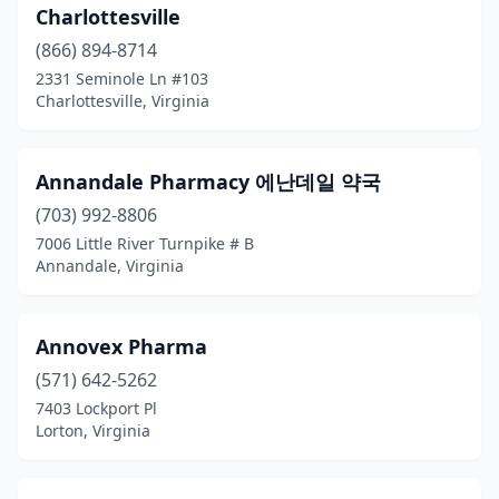
Ivor
(1)
Charlottesville
(866) 894-8714
Jetersville
(1)
2331 Seminole Ln #103
Charlottesville, Virginia
Jonesville
(2)
Kenbridge
(2)
Annandale Pharmacy 에난데일 약국
Keysville
(1)
(703) 992-8806
Kilmarnock
(5)
7006 Little River Turnpike # B
Annandale, Virginia
King George
(3)
Lake Ridge
(2)
Annovex Pharma
Lansdowne
(1)
(571) 642-5262
7403 Lockport Pl
Laurel Fork
(1)
Lorton, Virginia
Lawrenceville
(1)