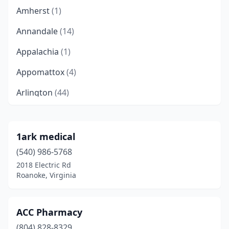
Amherst
(1)
Annandale
(14)
Appalachia
(1)
Appomattox
(4)
Arlington
(44)
Arrington
(1)
Ashburn
(15)
1ark medical
(540) 986-5768
Ashland
(12)
2018 Electric Rd
Aylett
(1)
Roanoke, Virginia
Bailey's Crossroads
(3)
ACC Pharmacy
Bassett
(2)
(804) 828-8329