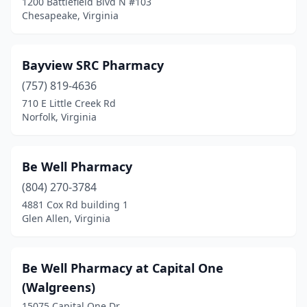
1200 Battlefield Blvd N #103
Orange
(2)
Chesapeake, Virginia
Palmyra
(2)
Patrick Springs
(1)
Bayview SRC Pharmacy
(757) 819-4636
Pearisburg
(4)
710 E Little Creek Rd
Norfolk, Virginia
Pennington Gap
(5)
Petersburg
(9)
Be Well Pharmacy
Poquoson
(3)
(804) 270-3784
Portsmouth
(15)
4881 Cox Rd building 1
Glen Allen, Virginia
Potomac Falls
(1)
Pound
(2)
Be Well Pharmacy at Capital One
Pounding Mill
(1)
(Walgreens)
15075 Capital One Dr