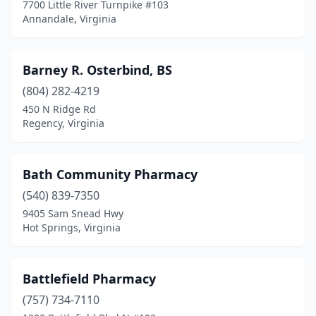
7700 Little River Turnpike #103
Nickelsville
(1)
Annandale, Virginia
Norfolk
(30)
Barney R. Osterbind, BS
North Chesterfield
(15)
(804) 282-4219
North Dinwiddie
(1)
450 N Ridge Rd
Regency, Virginia
North Tazewell
(1)
Norton
(5)
Bath Community Pharmacy
Oak Hall
(1)
(540) 839-7350
Oakton
(2)
9405 Sam Snead Hwy
Hot Springs, Virginia
Oakwood
(1)
Onancock
(1)
Battlefield Pharmacy
Onley
(2)
(757) 734-7110