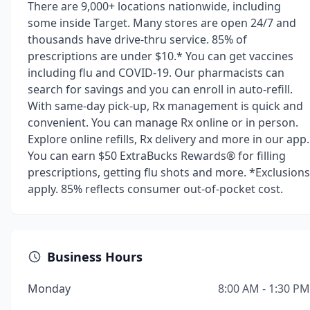
There are 9,000+ locations nationwide, including
some inside Target. Many stores are open 24/7 and
thousands have drive-thru service. 85% of
prescriptions are under $10.* You can get vaccines
including flu and COVID-19. Our pharmacists can
search for savings and you can enroll in auto-refill.
With same-day pick-up, Rx management is quick and
convenient. You can manage Rx online or in person.
Explore online refills, Rx delivery and more in our app.
You can earn $50 ExtraBucks Rewards® for filling
prescriptions, getting flu shots and more. *Exclusions
apply. 85% reflects consumer out-of-pocket cost.
Business Hours
Monday
8:00 AM - 1:30 PM