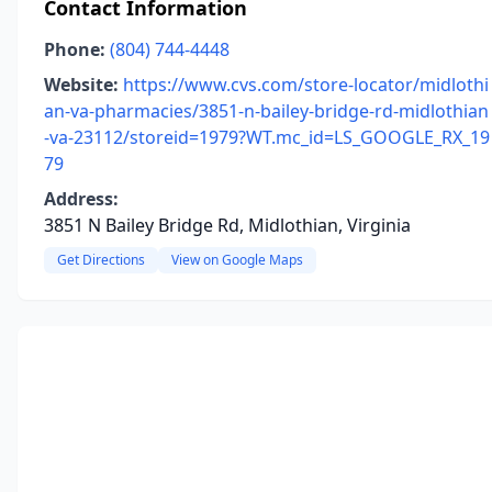
Contact Information
Phone:
(804) 744-4448
Website:
https://www.cvs.com/store-locator/midlothi
an-va-pharmacies/3851-n-bailey-bridge-rd-midlothian
-va-23112/storeid=1979?WT.mc_id=LS_GOOGLE_RX_19
79
Address:
3851 N Bailey Bridge Rd, Midlothian, Virginia
Get Directions
View on Google Maps