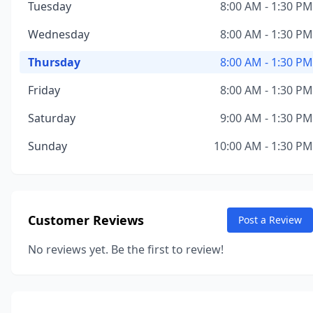
Tuesday
8:00 AM - 1:30 PM
Wednesday
8:00 AM - 1:30 PM
Thursday
8:00 AM - 1:30 PM
Friday
8:00 AM - 1:30 PM
Saturday
9:00 AM - 1:30 PM
Sunday
10:00 AM - 1:30 PM
Customer Reviews
Post a Review
No reviews yet. Be the first to review!