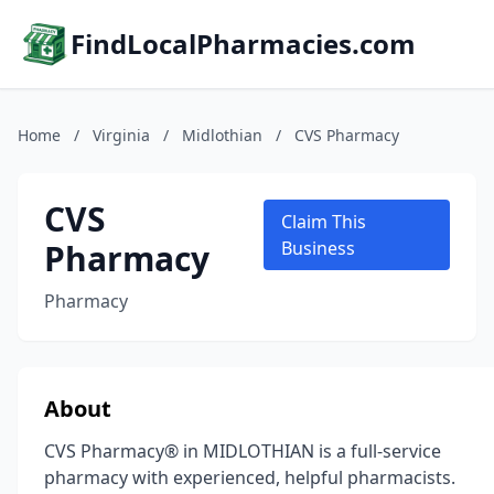
FindLocalPharmacies.com
Home
/
Virginia
/
Midlothian
/
CVS Pharmacy
CVS
Claim This
Pharmacy
Business
Pharmacy
About
CVS Pharmacy® in MIDLOTHIAN is a full-service
pharmacy with experienced, helpful pharmacists.