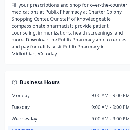
Fill your prescriptions and shop for over-the-counter
medications at Publix Pharmacy at Charter Colony
Shopping Center. Our staff of knowledgeable,
compassionate pharmacists provide patient
counseling, immunizations, health screenings, and
more. Download the Publix Pharmacy app to request
and pay for refills. Visit Publix Pharmacy in
Midlothian, VA today.
Business Hours
Monday
9:00 AM - 9:00 PM
Tuesday
9:00 AM - 9:00 PM
Wednesday
9:00 AM - 9:00 PM