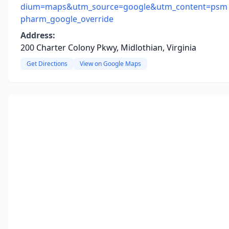
dium=maps&utm_source=google&utm_content=psm
pharm_google_override
Address:
200 Charter Colony Pkwy, Midlothian, Virginia
Get Directions
View on Google Maps