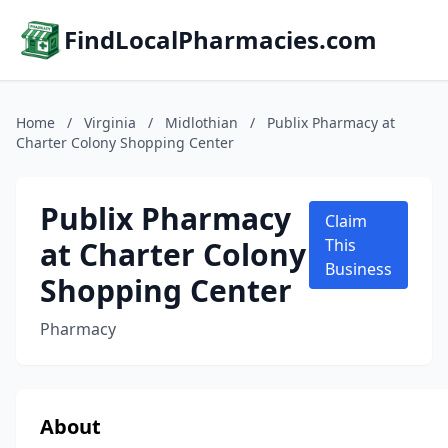
FindLocalPharmacies.com
Home
/
Virginia
/
Midlothian
/
Publix Pharmacy at
Charter Colony Shopping Center
Publix Pharmacy
Claim
at Charter Colony
This
Business
Shopping Center
Pharmacy
About