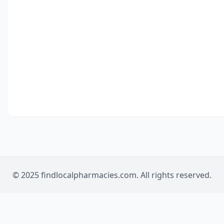
© 2025 findlocalpharmacies.com. All rights reserved.