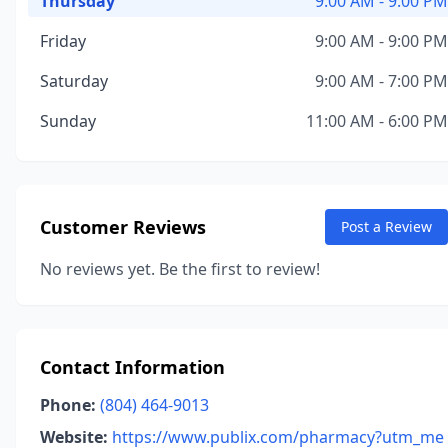
Thursday
9:00 AM - 9:00 PM
Friday
9:00 AM - 9:00 PM
Saturday
9:00 AM - 7:00 PM
Sunday
11:00 AM - 6:00 PM
Customer Reviews
Post a Review
No reviews yet. Be the first to review!
Contact Information
Phone:
(804) 464-9013
Website:
https://www.publix.com/pharmacy?utm_me