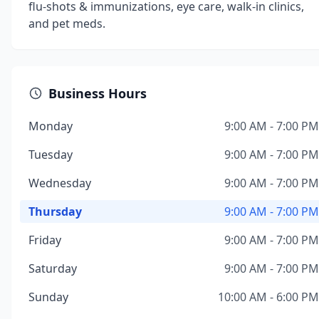
flu-shots & immunizations, eye care, walk-in clinics,
and pet meds.
Business Hours
Monday
9:00 AM - 7:00 PM
Tuesday
9:00 AM - 7:00 PM
Wednesday
9:00 AM - 7:00 PM
Thursday
9:00 AM - 7:00 PM
Friday
9:00 AM - 7:00 PM
Saturday
9:00 AM - 7:00 PM
Sunday
10:00 AM - 6:00 PM