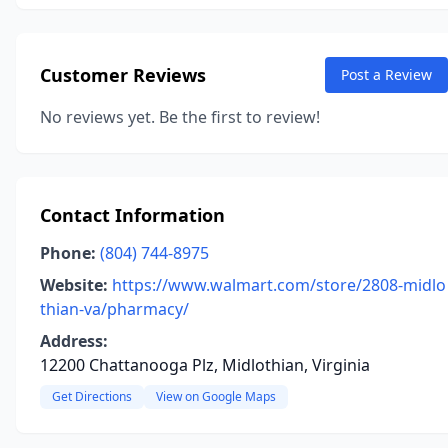
Customer Reviews
Post a Review
No reviews yet. Be the first to review!
Contact Information
Phone:
(804) 744-8975
Website:
https://www.walmart.com/store/2808-midlo
thian-va/pharmacy/
Address:
12200 Chattanooga Plz, Midlothian, Virginia
Get Directions
View on Google Maps