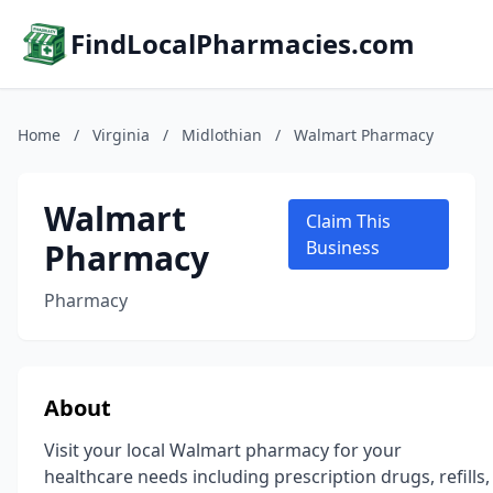
FindLocalPharmacies.com
Home
/
Virginia
/
Midlothian
/
Walmart Pharmacy
Walmart
Claim This
Pharmacy
Business
Pharmacy
About
Visit your local Walmart pharmacy for your
healthcare needs including prescription drugs, refills,