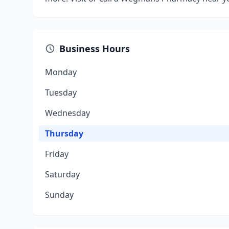
Business Hours
Monday
Tuesday
Wednesday
Thursday
Friday
Saturday
Sunday