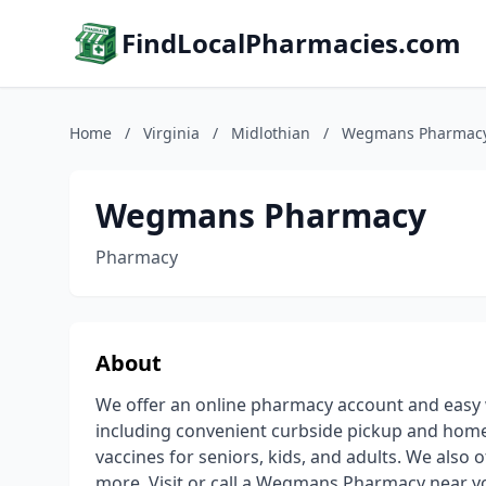
FindLocalPharmacies.com
Home
/
Virginia
/
Midlothian
/
Wegmans Pharmac
Wegmans Pharmacy
Pharmacy
About
We offer an online pharmacy account and easy 
including convenient curbside pickup and home
vaccines for seniors, kids, and adults. We also 
more. Visit or call a Wegmans Pharmacy near y