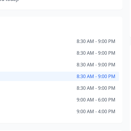
8:30 AM - 9:00 PM
8:30 AM - 9:00 PM
8:30 AM - 9:00 PM
8:30 AM - 9:00 PM
8:30 AM - 9:00 PM
9:00 AM - 6:00 PM
9:00 AM - 4:00 PM