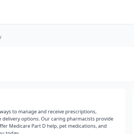
y
ways to manage and receive prescriptions,
 delivery options. Our caring pharmacists provide
offer Medicare Part D help, pet medications, and
ou today.