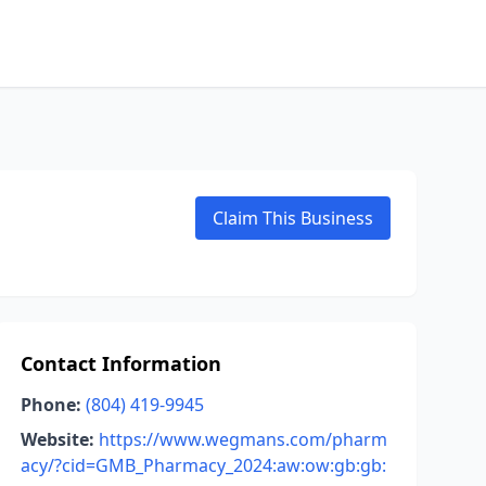
Claim This Business
Contact Information
Phone:
(804) 419-9945
Website:
https://www.wegmans.com/pharm
acy/?cid=GMB_Pharmacy_2024:aw:ow:gb:gb: