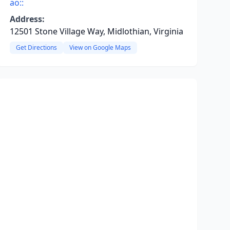
ao::
Address:
12501 Stone Village Way, Midlothian, Virginia
Get Directions
View on Google Maps