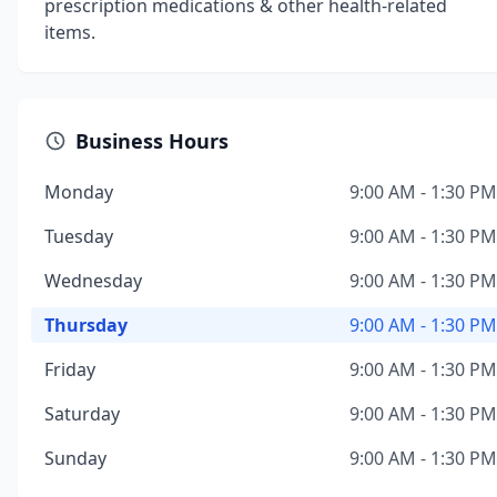
prescription medications & other health-related
items.
Business Hours
Monday
9:00 AM - 1:30 PM
Tuesday
9:00 AM - 1:30 PM
Wednesday
9:00 AM - 1:30 PM
Thursday
9:00 AM - 1:30 PM
Friday
9:00 AM - 1:30 PM
Saturday
9:00 AM - 1:30 PM
Sunday
9:00 AM - 1:30 PM