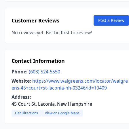
Customer Reviews
Post a Review
No reviews yet. Be the first to review!
Contact Information
Phone:
(603) 524-5550
Website:
https://www.walgreens.com/locator/walgre
ens-45+court+st-laconia-nh-03246/id=10409
Address:
45 Court St, Laconia, New Hampshire
Get Directions
View on Google Maps