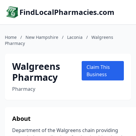
FindLocalPharmacies.com
Home
/
New Hampshire
/
Laconia
/
Walgreens
Pharmacy
Walgreens
Claim This
Pharmacy
Business
Pharmacy
About
Department of the Walgreens chain providing